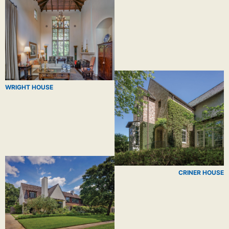
WRIGHT HOUSE
CRINER HOUSE