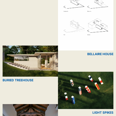
BELLAIRE HOUSE
BURIED TREEHOUSE
LIGHT SPIKES