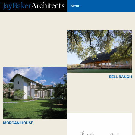
Menu
BELL RANCH
MORGAN HOUSE