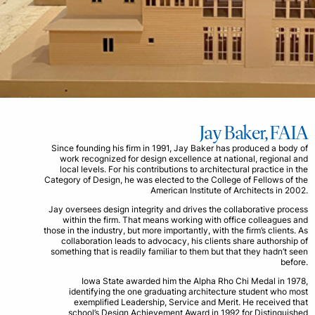
Jay Baker, FAIA
Since founding his firm in 1991, Jay Baker has produced a body of
work recognized for design excellence at national, regional and
local levels. For his contributions to architectural practice in the
Category of Design, he was elected to the College of Fellows of the
American Institute of Architects in 2002.
Jay oversees design integrity and drives the collaborative process
within the firm. That means working with office colleagues and
those in the industry, but more importantly, with the firm’s clients. As
collaboration leads to advocacy, his clients share authorship of
something that is readily familiar to them but that they hadn’t seen
before.
Iowa State awarded him the Alpha Rho Chi Medal in 1978,
identifying the one graduating architecture student who most
exemplified Leadership, Service and Merit. He received that
school’s Design Achievement Award in 1992 for Distinguished