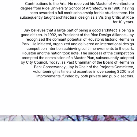
Contributions to the Arts. He received his Master of Architecture
degree from Rice University School of Architecture in 1980, having
been awarded a full merit scholarship for his studies there. He
subsequently taught architectural design as a Visiting Critic at Rice
for 10 years.
Jay believes that a large part of being a good architect is being a
good citizen. In 1992, as President of the Rice Design Alliance, Jay
recognized the dormant potential of Houston’s historic Hermann
Park. He initiated, organized and delivered an international design
competition intent on achieving built improvements to the park.
Houston and the nation took note. The success of the competition
prompted the commission of a Master Plan, subsequently adopted
by City Council. Today, as Past Chairman of the Board of Hermann
Park Conservancy, Jay is Chair of the Projects Committee,
volunteering his time and expertise in overseeing $200m of
improvements, funded by both private and public sectors.