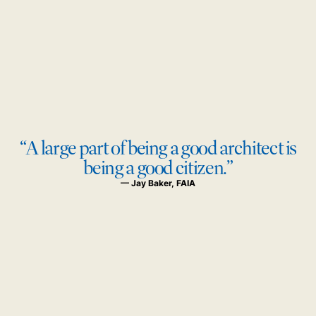
“A large part of being a good architect is
being a good citizen.”
— Jay Baker, FAIA